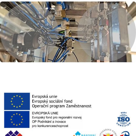
Previous
Next