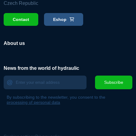
Czech Republic
Contact
Eshop
About us
News from the world of hydraulic
Subscribe
By subscribing to the newsletter, you consent to the
processing of personal data