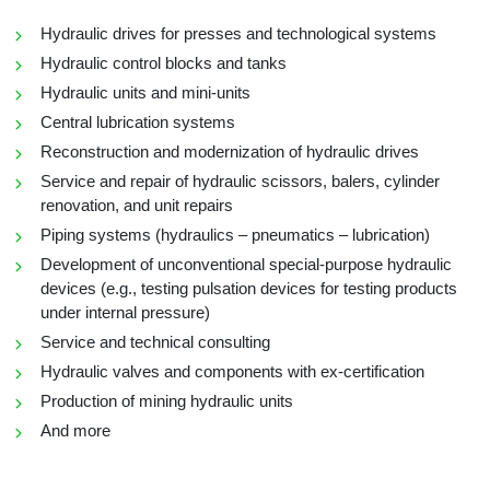
Hydraulic drives for presses and technological systems
Hydraulic control blocks and tanks
Hydraulic units and mini-units
Central lubrication systems
Reconstruction and modernization of hydraulic drives
Service and repair of hydraulic scissors, balers, cylinder
renovation, and unit repairs
Piping systems (hydraulics – pneumatics – lubrication)
Development of unconventional special-purpose hydraulic
devices (e.g., testing pulsation devices for testing products
under internal pressure)
Service and technical consulting
Hydraulic valves and components with ex-certification
Production of mining hydraulic units
And more