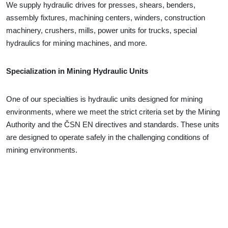
We supply hydraulic drives for presses, shears, benders,
assembly fixtures, machining centers, winders, construction
machinery, crushers, mills, power units for trucks, special
hydraulics for mining machines, and more.
Specialization in Mining Hydraulic Units
One of our specialties is hydraulic units designed for mining
environments, where we meet the strict criteria set by the Mining
Authority and the ČSN EN directives and standards. These units
are designed to operate safely in the challenging conditions of
mining environments.