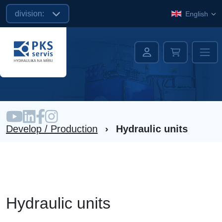
division:
English
Develop / Production
›
Hydraulic units
Hydraulic units