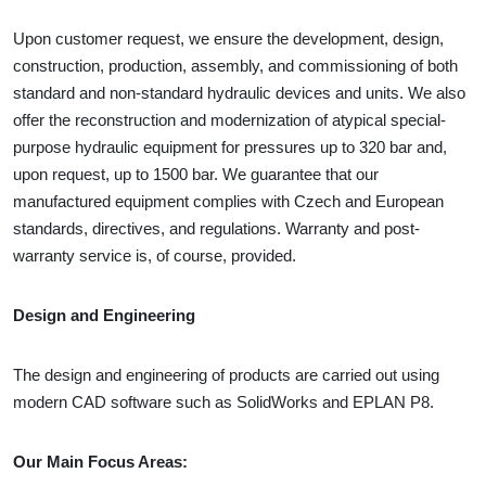
Upon customer request, we ensure the development, design,
construction, production, assembly, and commissioning of both
standard and non-standard hydraulic devices and units. We also
offer the reconstruction and modernization of atypical special-
purpose hydraulic equipment for pressures up to 320 bar and,
upon request, up to 1500 bar. We guarantee that our
manufactured equipment complies with Czech and European
standards, directives, and regulations. Warranty and post-
warranty service is, of course, provided.
Design and Engineering
The design and engineering of products are carried out using
modern CAD software such as SolidWorks and EPLAN P8.
Our Main Focus Areas: