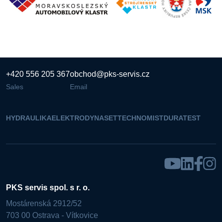
+420 556 205 367
obchod@pks-servis.cz
Sales
Email
HYDRAULIKA
ELEKTRO
DYNASET
TECHNOMIST
DURATEST
PKS servis spol. s r. o.
Mostárenská 2912/52
703 00 Ostrava - Vítkovice